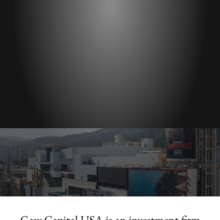
Gaw Capital USA is an investment firm