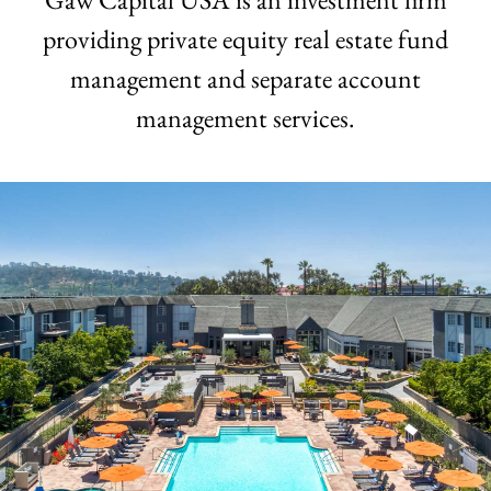
providing private equity real estate
fund
management and separate account
management services.