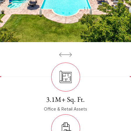
3.1
M+ Sq. Ft.
Office & Retail Assets