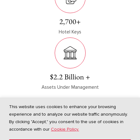
2,700
+
Hotel Keys
$
2.2
Billion +
Assets Under Management
As of Q1 2025
This website uses cookies to enhance your browsing
experience and to analyze our website traffic anonymously.
By clicking "Accept," you consent to the use of cookies in
accordance with our
Cookie Policy.
Gaw Capital Advisors USA